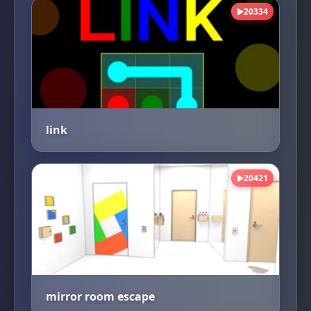
20334
▶
link
20421
▶
mirror room escape