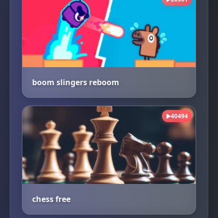
boom slingers reboom
40494
▶
chess free