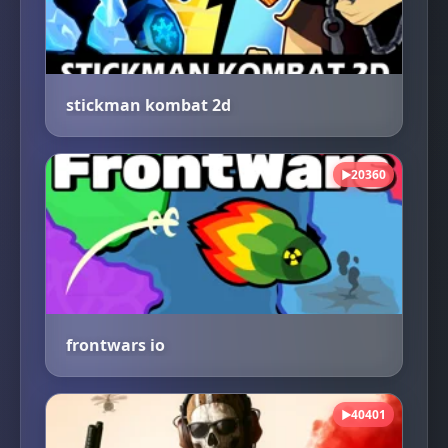
stickman kombat 2d
20360
▶
frontwars io
40401
▶