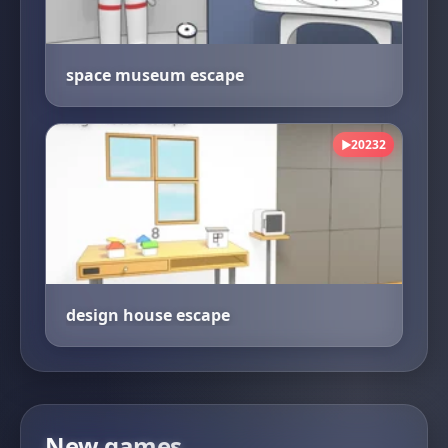
space museum escape
20232
▶
design house escape
New games