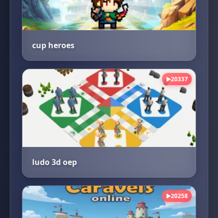
cup heroes
20337
▶
ludo 3d oep
20258
▶