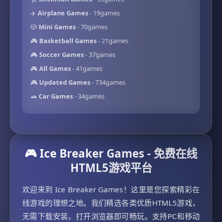
✈️
Airplane Games
- 19games
🎲
Mini Games
- 70games
🎮
Basketball Games
- 21games
🎮
Soccer Games
- 37games
🎮
All Games
- 41games
🎮
Updated Games
- 734games
🚗
Car Games
- 34games
🎮 Ice Breaker Games - 免费在线
HTML5游戏平台
欢迎来到 Ice Breaker Games！这里是您探索精彩在
线游戏的理想之地。我们精选各类优质HTML5游戏，
无需下载安装，打开浏览器即可畅玩。支持PC和移动