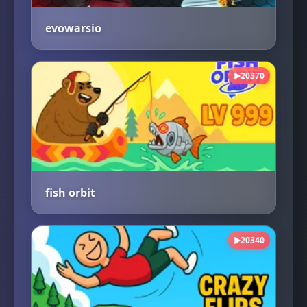
evowarsio
20370
▶
fish orbit
20340
▶