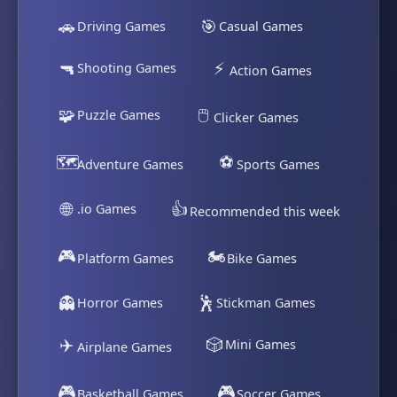
🚗
🎯
Driving Games
Casual Games
🔫
⚡
Shooting Games
Action Games
🧩
🖱️
Puzzle Games
Clicker Games
🗺️
⚽
Adventure Games
Sports Games
🌐
👍
.io Games
Recommended this week
🎮
🏍️
Platform Games
Bike Games
👻
🕺
Horror Games
Stickman Games
✈️
🎲
Mini Games
Airplane Games
🎮
🎮
Basketball Games
Soccer Games