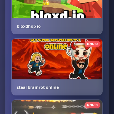
bloxdhop io
20788
▶
steal brainrot online
20739
▶