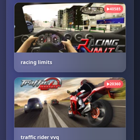
40585
▶
racing limits
20360
▶
traffic rider vvq