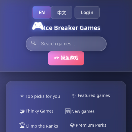
EN
Login
中文
🎮
Ice Breaker Games
🔍
🐟 摸鱼游戏
⭐
✨
Featured games
Top picks for you
🧩
🆕
Thinky Games
New games
🏆
💎
Premium Perks
Climb the Ranks