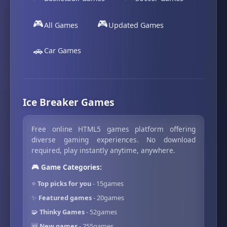
🎮
🎮
All Games
Updated Games
🚗
Car Games
Ice Breaker Games
Free online HTML5 games platform offering
diverse gaming experiences. No download
required, play instantly anytime, anywhere.
🎮 Game Categories:
⭐
Top picks for you
- 15games
✨
Featured games
- 20games
🧩
Thinky Games
- 52games
🆕
New games
- 255games