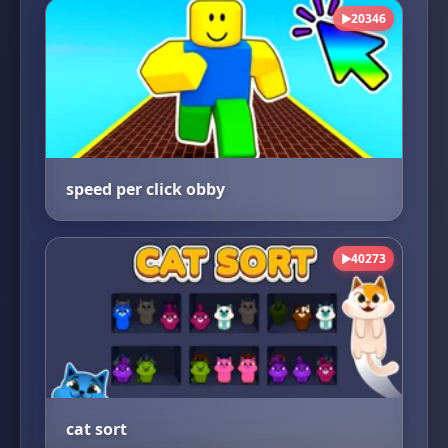
20346
▶
speed per click obby
40273
▶
cat sort