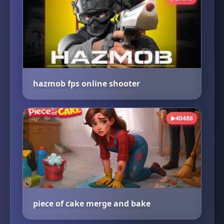
hazmob fps online shooter
40486
▶
piece of cake merge and bake