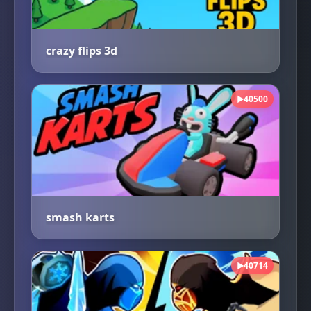
crazy flips 3d
40500
▶
smash karts
40714
▶