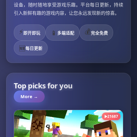
设备，随时随地享受游戏乐趣。平台每日更新，持续
引入新鲜有趣的游戏内容，让您永远发现新的惊喜。
⚡
💰
📱
即开即玩
多端适配
完全免费
🆕
每日更新
Top picks for you
More →
21687
▶