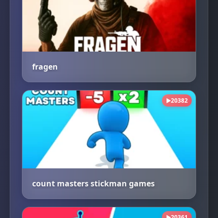
fragen
20382
▶
count masters stickman games
20361
▶