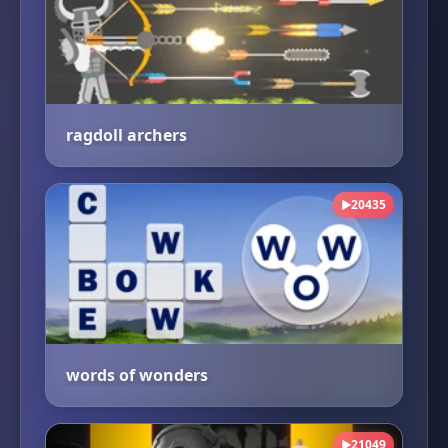
ragdoll archers
20435
▶
words of wonders
21049
▶