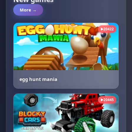
More →
20422
▶
egg hunt mania
20445
▶