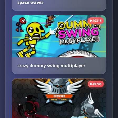
space waves
20315
▶
crazy dummy swing multiplayer
40745
▶