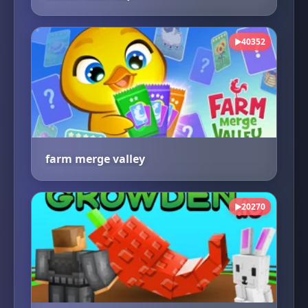
40352
▶
farm merge valley
20270
▶