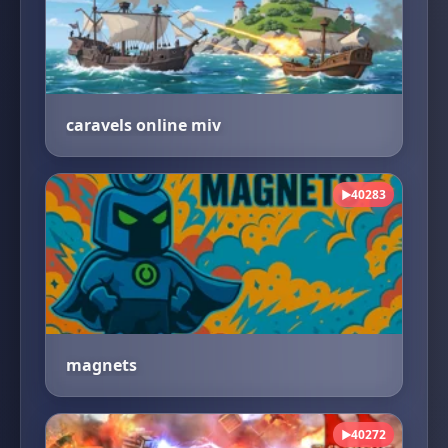
caravels online miv
40283
▶
magnets
40272
▶