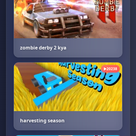
zombie derby 2 kya
20238
▶
harvesting season