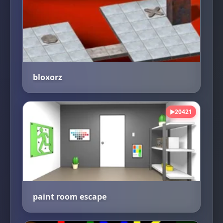
bloxorz
20421
▶
paint room escape