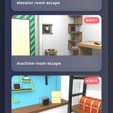
elevator room escape
40317
▶
machine room escape
20218
▶