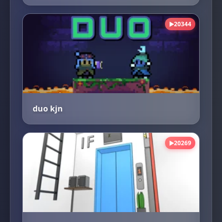
20344
▶
duo kjn
20269
▶