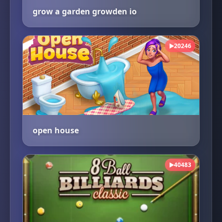
grow a garden growden io
20246
▶
open house
40483
▶