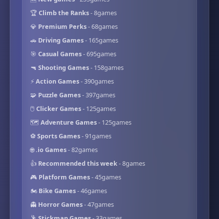
🏆
Climb the Ranks
- 8games
💎
Premium Perks
- 68games
🚗
Driving Games
- 165games
🎯
Casual Games
- 695games
🔫
Shooting Games
- 158games
⚡
Action Games
- 390games
🧩
Puzzle Games
- 397games
🖱️
Clicker Games
- 125games
🗺️
Adventure Games
- 125games
⚽
Sports Games
- 91games
🌐
.io Games
- 82games
👍
Recommended this week
- 8games
🎮
Platform Games
- 45games
🏍️
Bike Games
- 46games
👻
Horror Games
- 47games
🕺
Stickman Games
- 33games