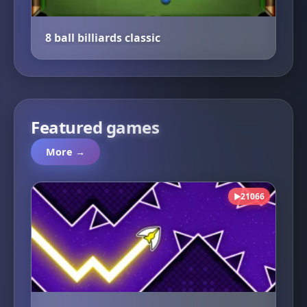
8 ball billiards classic
Featured games
More →
21066
▶