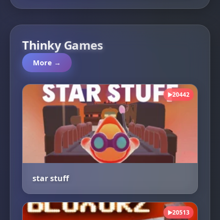
Thinky Games
More →
20442
▶
star stuff
20513
▶