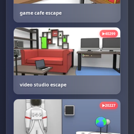
game cafe escape
40299
▶
video studio escape
20227
▶