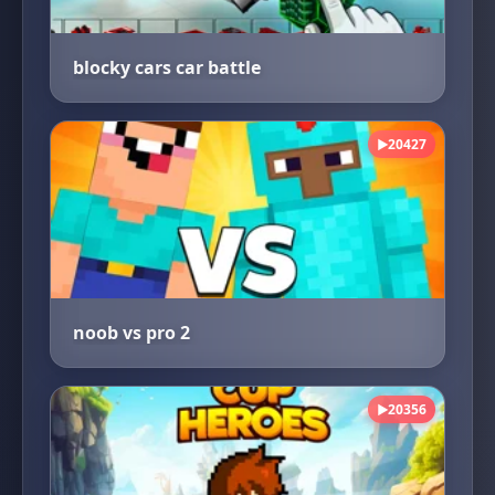
blocky cars car battle
20427
▶
noob vs pro 2
20356
▶