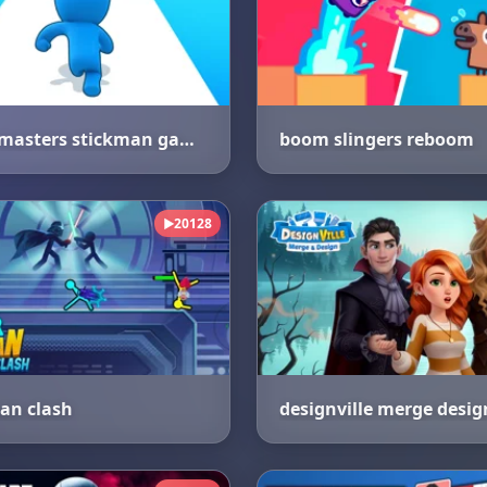
count masters stickman games
boom slingers reboom
20128
▶
an clash
designville merge desig