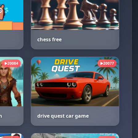
chess free
20084
20077
▶
▶
n
drive quest car game