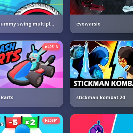
crazy dummy swing multiplayer
evowarsio
40513
▶
karts
stickman kombat 2d
20391
▶