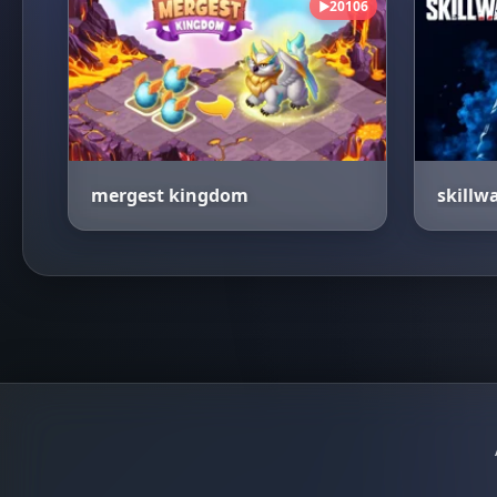
20106
▶
mergest kingdom
skillw