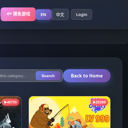
🐟 摸鱼游戏
EN
Login
中文
Back to Home
Search
40755
20380
▶
▶