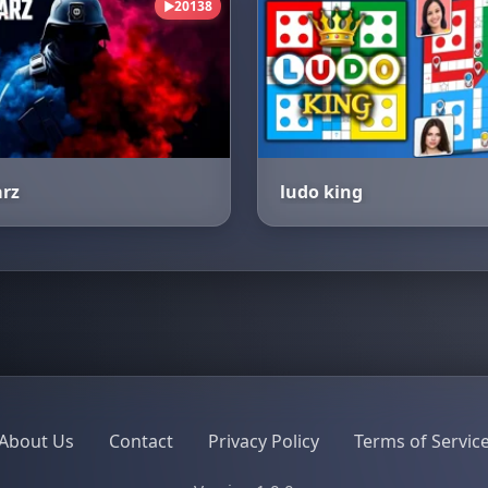
20138
▶
arz
ludo king
About Us
Contact
Privacy Policy
Terms of Servic