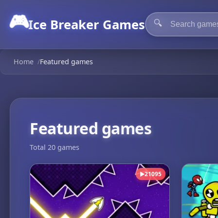
🎮
Ice Breaker Games
🔍
Home
/
Featured games
Featured games
Total 20 games
21095
▶