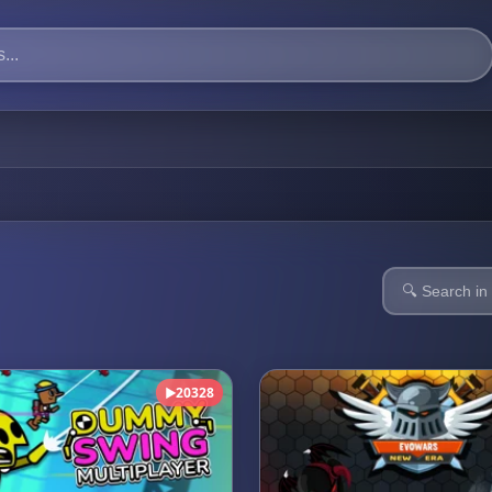
20328
▶