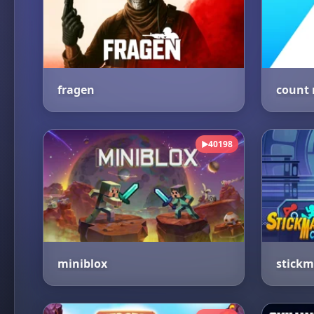
fragen
40198
▶
miniblox
stickm