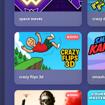
space waves
20354
▶
crazy flips 3d
smash 
40404
▶