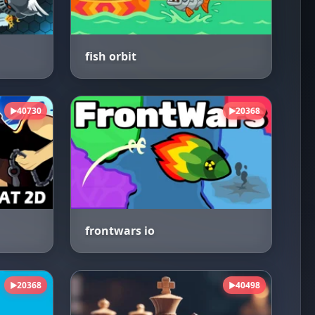
fish orbit
40730
20368
▶
▶
frontwars io
20368
40498
▶
▶