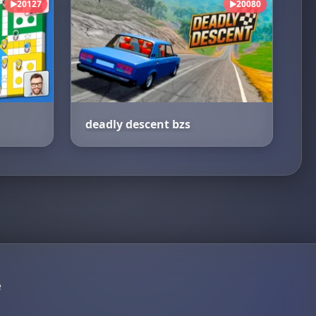
20127
20080
▶
▶
deadly descent bzs
e