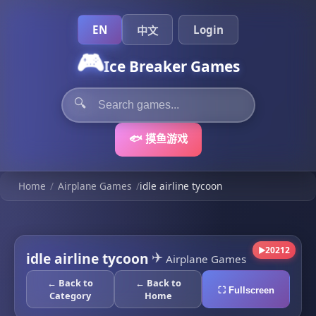
EN
Login
中文
🎮
Ice Breaker Games
🔍
🐟 摸鱼游戏
Home
/
Airplane Games
/
idle airline tycoon
20212
▶
✈️
idle airline tycoon
Airplane Games
← Back to
← Back to
⛶ Fullscreen
Category
Home