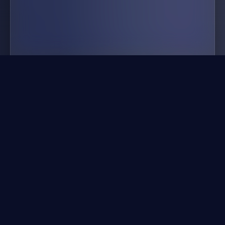
idle airline tycoon