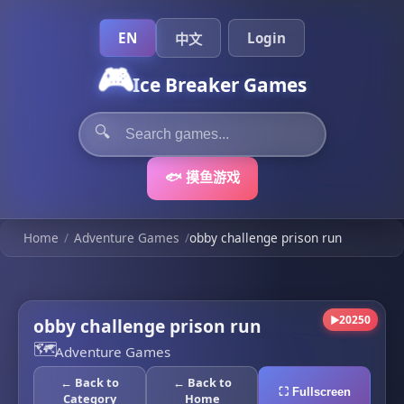
EN
Login
中文
🎮
Ice Breaker Games
🔍
🐟 摸鱼游戏
Home
/
Adventure Games
/
obby challenge prison run
20250
obby challenge prison run
▶
🗺️
Adventure Games
← Back to
← Back to
⛶ Fullscreen
Category
Home