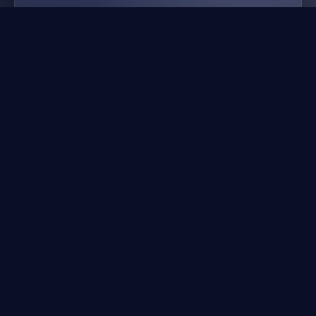
gangster crimes online 6
mafia city
⚡
Action Games