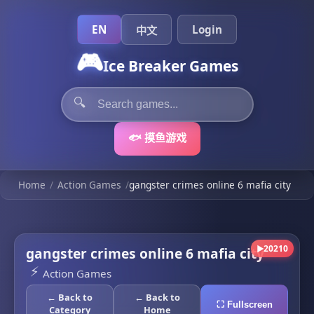
EN
Login
中文
🎮
Ice Breaker Games
🔍
🐟 摸鱼游戏
Home
/
Action Games
/
gangster crimes online 6 mafia city
20210
gangster crimes online 6 mafia city
▶
⚡
Action Games
← Back to
← Back to
⛶ Fullscreen
Category
Home