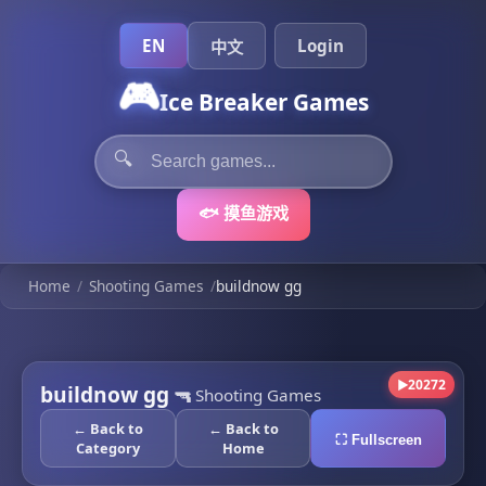
EN
Login
中文
🎮
Ice Breaker Games
🔍
🐟 摸鱼游戏
Home
/
Shooting Games
/
buildnow gg
20272
▶
buildnow gg
🔫
Shooting Games
← Back to
← Back to
⛶ Fullscreen
Category
Home