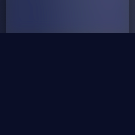
buildnow gg