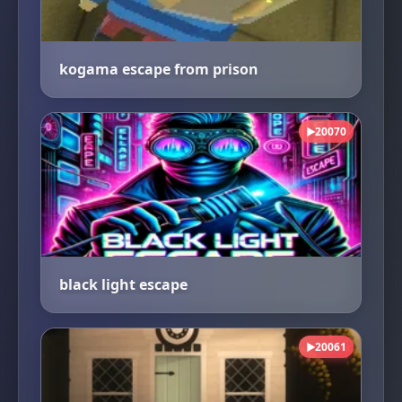
kogama escape from prison
20070
▶
black light escape
20061
▶