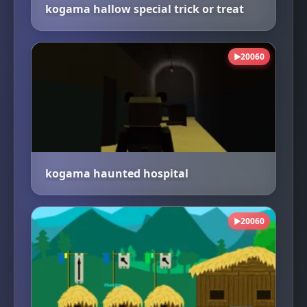
kogama hallow special trick or treat
20060
▶
kogama haunted hospital
20060
▶