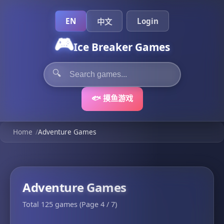
EN
Login
中文
🎮
Ice Breaker Games
🔍
🐟 摸鱼游戏
Home
/
Adventure Games
Adventure Games
Total 125 games (Page 4 / 7)