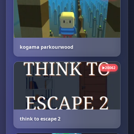
kogama parkourwood
20062
▶
think to escape 2