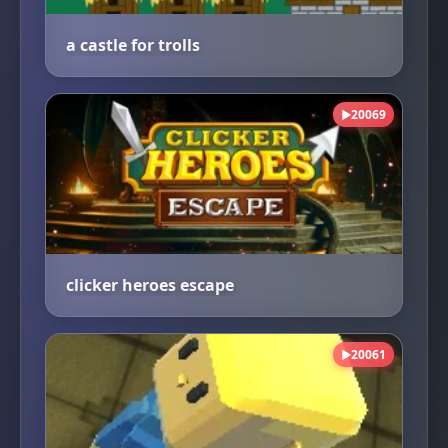
a castle for trolls
20069
▶
clicker heroes escape
20061
▶