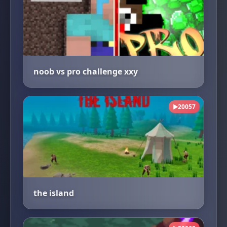
noob vs pro challenge xxy
20057
▶
the island