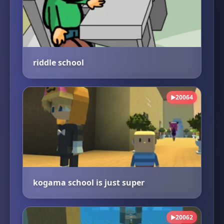
riddle school
20064
▶
kogama school is just super
20062
▶