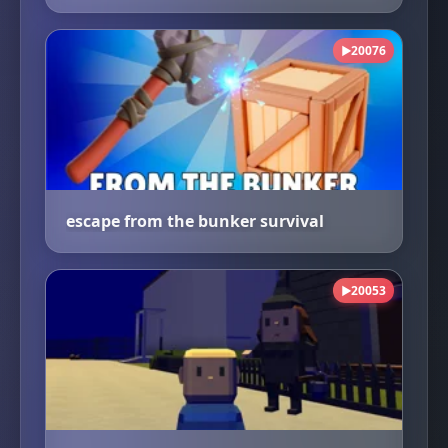
20076
▶
escape from the bunker survival
20053
▶