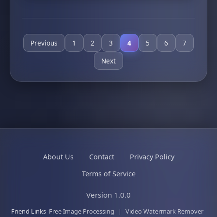
Previous
1
2
3
4
5
6
7
Next
About Us
Contact
Privacy Policy
Terms of Service
Version 1.0.0
Friend Links
Free Image Processing
|
Video Watermark Remover