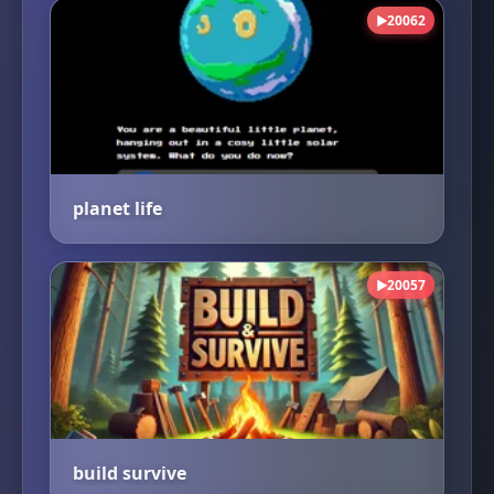
20062
▶
planet life
20057
▶
build survive