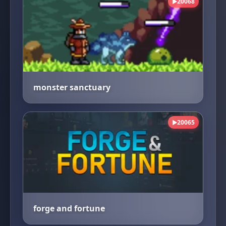
20068
▶
monster sanctuary
20065
▶
forge and fortune