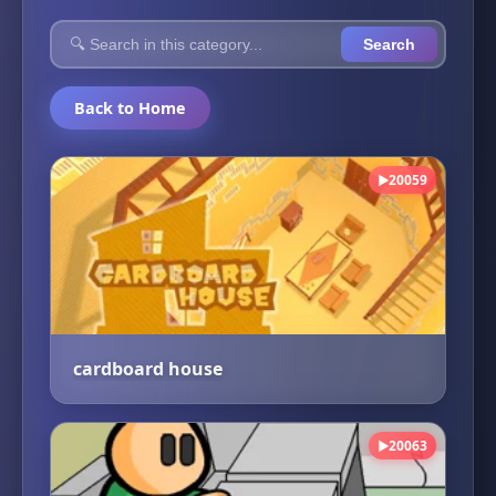
Search
Back to Home
20059
▶
cardboard house
20063
▶