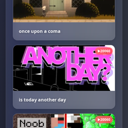
once upon a coma
20060
▶
is today another day
20060
▶