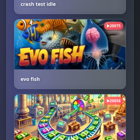
crash test idle
20075
▶
evo fish
20058
▶