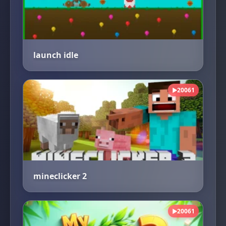
launch idle
20061
▶
mineclicker 2
20061
▶