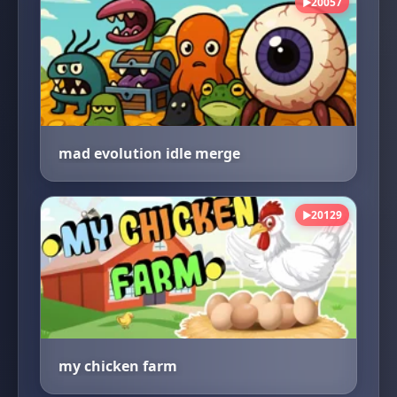
20057
▶
mad evolution idle merge
20129
▶
my chicken farm