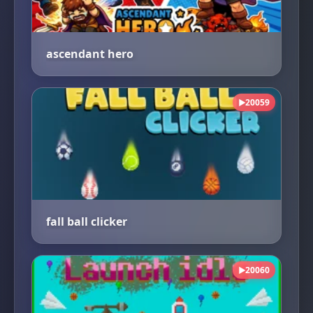
ascendant hero
20059
▶
fall ball clicker
20060
▶