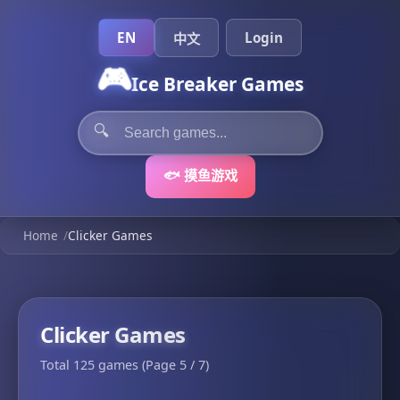
EN
Login
中文
🎮
Ice Breaker Games
🔍
🐟 摸鱼游戏
Home
/
Clicker Games
Clicker Games
Total 125 games (Page 5 / 7)