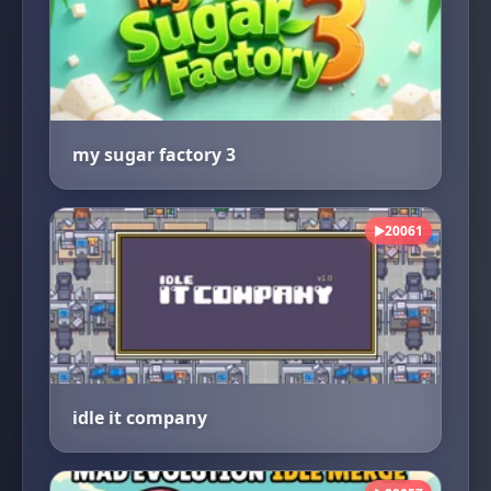
my sugar factory 3
20061
▶
idle it company