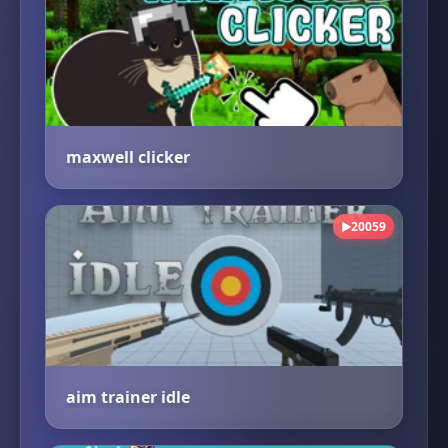
maxwell clicker
20059
▶
aim trainer idle