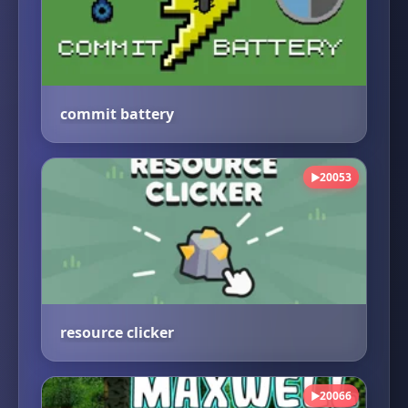
commit battery
20053
▶
resource clicker
20066
▶