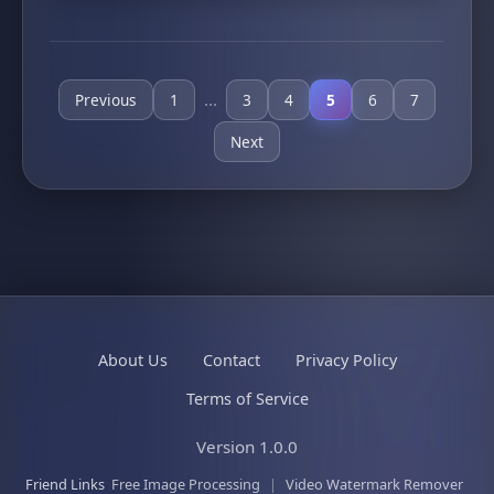
...
Previous
1
3
4
5
6
7
Next
About Us
Contact
Privacy Policy
Terms of Service
Version 1.0.0
Friend Links
Free Image Processing
|
Video Watermark Remover