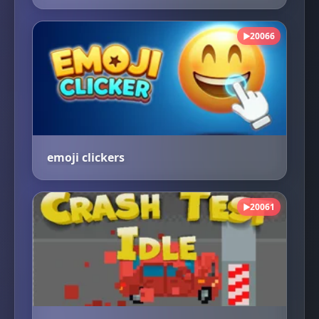
20066
▶
emoji clickers
20061
▶