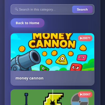
Search
Back to Home
20071
▶
money cannon
20067
▶