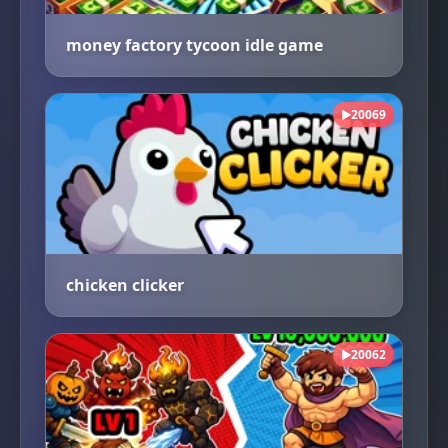
money factory tycoon idle game
20069
▶
chicken clicker
20062
▶