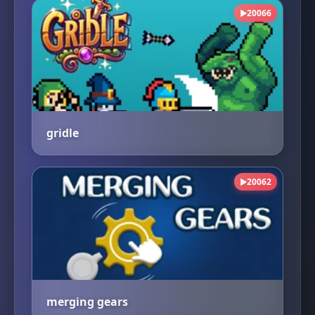
20066
▶
gridle
20062
▶
merging gears