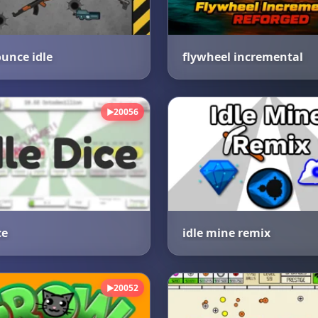
unce idle
flywheel incremental
20056
▶
ce
idle mine remix
20052
▶