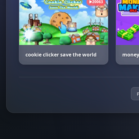
20063
▶
cookie clicker save the world
money 