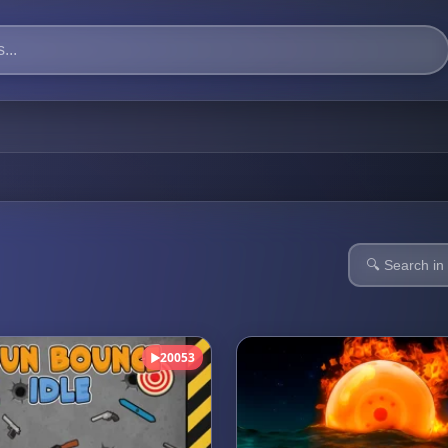
20053
▶