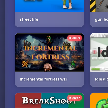
street life
gun bo
20059
▶
incremental fortress wzr
idle di
20067
▶