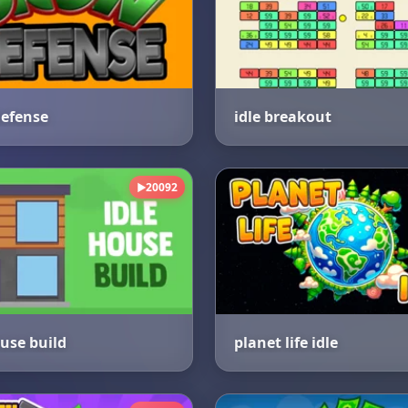
efense
idle breakout
20092
▶
ouse build
planet life idle