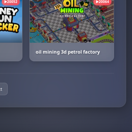
20052
20064
▶
▶
oil mining 3d petrol factory
t