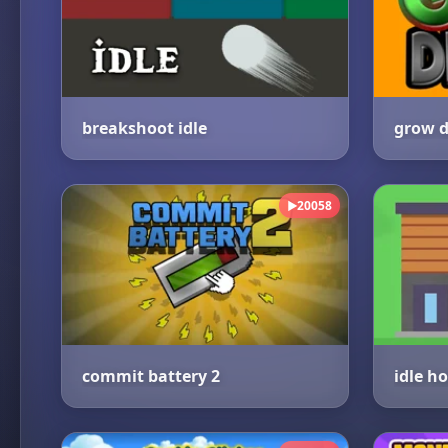
breakshoot idle
grow d
20058
▶
commit battery 2
idle h