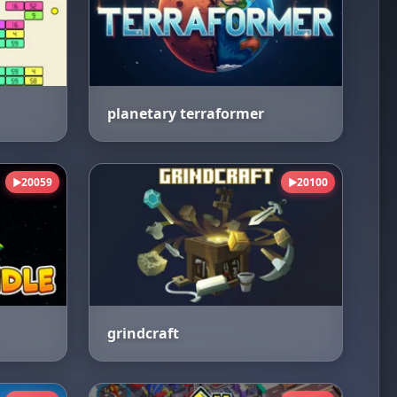
planetary terraformer
20059
20100
▶
▶
grindcraft