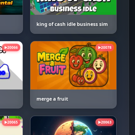
king of cash idle business sim
20066
20078
▶
▶
merge a fruit
20065
20063
▶
▶