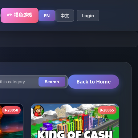
🐟 摸鱼游戏
EN
Login
中文
Back to Home
Search
20058
20065
▶
▶