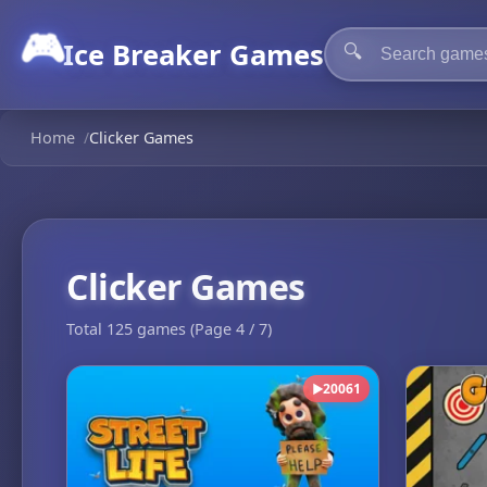
🎮
Ice Breaker Games
🔍
Home
/
Clicker Games
Clicker Games
Total 125 games (Page 4 / 7)
20061
▶