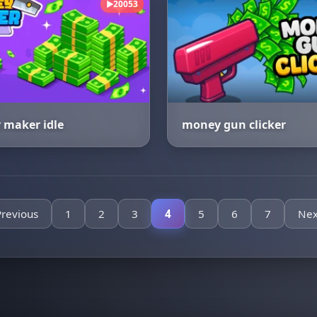
20053
▶
maker idle
money gun clicker
Previous
1
2
3
4
5
6
7
Nex